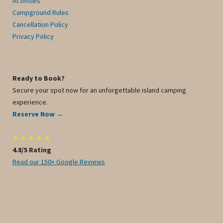
Activities
Campground Rules
Cancellation Policy
Privacy Policy
Ready to Book?
Secure your spot now for an unforgettable island camping
experience.
Reserve Now →
★ ★ ★ ★ ★
4.8/5 Rating
Read our 150+ Google Reviews