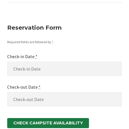
Reservation Form
Required fields are followed by
*
Check-in Date
*
Check-out Date
*