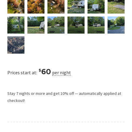
60
$
Prices start at:
per night
Stay 7 nights or more and get 10% off — automatically applied at
checkout!