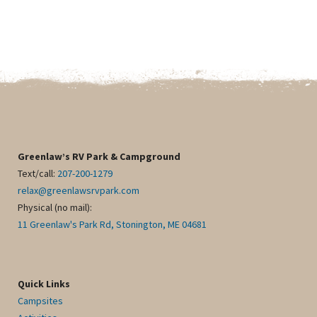
Greenlaw’s RV Park & Campground
Text/call:
207-200-1279
relax@greenlawsrvpark.com
Physical (no mail):
11 Greenlaw's Park Rd, Stonington, ME 04681
Quick Links
Campsites