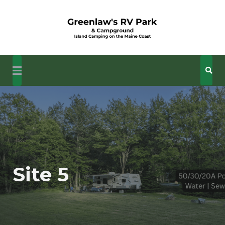
Skip
to
content
Your Camping Getaway in Down East Maine's Coastal
Island Camping at
Wonders
Greenlaw's RV Park
Site 5