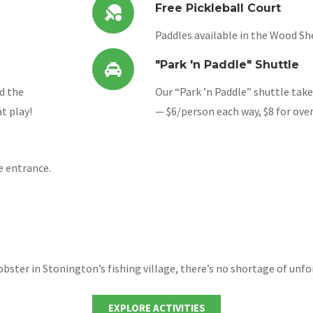
Free Pickleball Court
Paddles available in the Wood She
"Park 'n Paddle" Shuttle
d the
Our “Park ’n Paddle” shuttle take
t play!
— $6/person each way, $8 for ove
e entrance.
ster in Stonington’s fishing village, there’s no shortage of unfo
EXPLORE ACTIVITIES