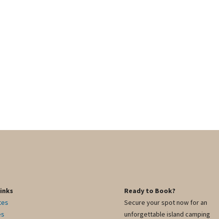
Links
Ready to Book?
tes
Secure your spot now for an
es
unforgettable island camping