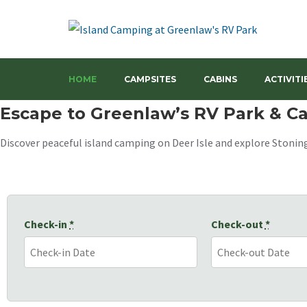
Your Camping Getaway in Down East Maine's Coastal Wonders
Island Camping at Greenla
HOME
CAMPSITES
CABINS
ACTIVITI
Escape to Greenlaw’s RV Park & 
Discover peaceful island camping on Deer Isle and explore Stoning
Check-in
*
Check-out
*