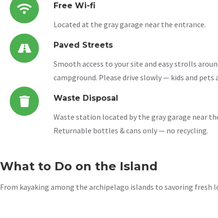
Free Wi-fi
Located at the gray garage near the entrance.
Paved Streets
Smooth access to your site and easy strolls aroun
campground. Please drive slowly — kids and pets a
Waste Disposal
Waste station located by the gray garage near th
Returnable bottles & cans only — no recycling.
What to Do on the Island
From kayaking among the archipelago islands to savoring fresh lob