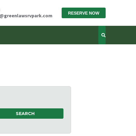
t
RESERVE NOW
x@greenlawsrvpark.com