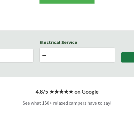
Electrical Service
4.8/5 ★★★★★ on Google
See what 150+ relaxed campers have to say!