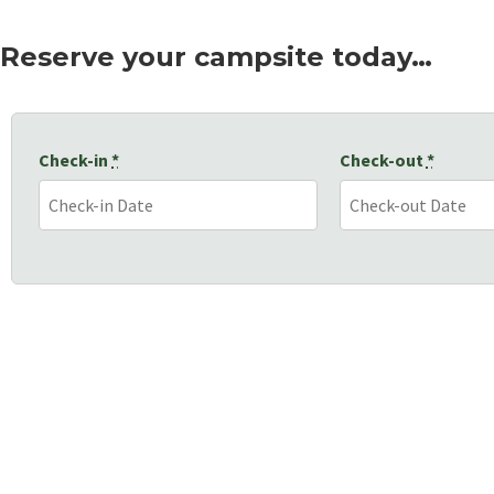
Reserve your campsite today…
Check-in
*
Check-out
*