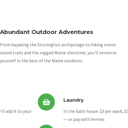
Abundant Outdoor Adventures
From kayaking the Stonington archipelago to hiking scenic
island trails and the rugged Maine shoreline, you'll immerse
yourself in the best of the Maine outdoors.
Laundry
ll add it to your
In the bath house: $3 per wash, $3
— or pay with Venmo.