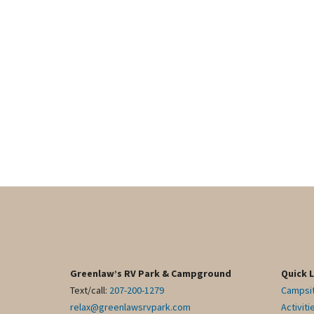
Greenlaw’s RV Park & Campground
Quick 
Text/call:
207-200-1279
Campsi
relax@greenlawsrvpark.com
Activiti