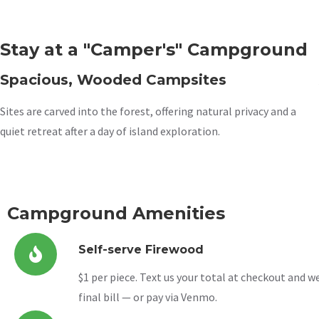
Stay at a "Camper's" Campground
Spacious, Wooded Campsites
Sites are carved into the forest, offering natural privacy and a
quiet retreat after a day of island exploration.
Campground Amenities
Self-serve Firewood
$1 per piece. Text us your total at checkout and we’
final bill — or pay via Venmo.