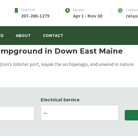
Text/Call
Season
Contac
207-200-1279
Apr 1 - Nov 30
rela
w's RV Park
ES
ABOUT
CONTACT
Campground in Down East Maine
ton’s lobster port, kayak the archipelago, and unwind in nature.
Electrical Service