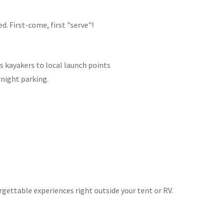
d. First-come, first "serve"!
s kayakers to local launch points
rnight parking.
rgettable experiences right outside your tent or RV.