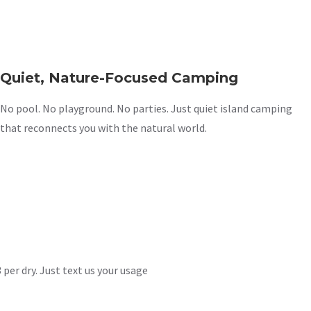
Quiet, Nature-Focused Camping
No pool. No playground. No parties. Just quiet island camping
that reconnects you with the natural world.
 per dry. Just text us your usage